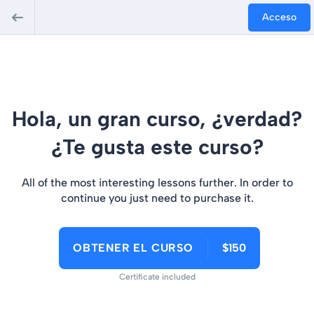
Acceso
Hola, un gran curso, ¿verdad?
¿Te gusta este curso?
All of the most interesting lessons further. In order to
continue you just need to purchase it.
OBTENER EL CURSO
$150
Certificate included